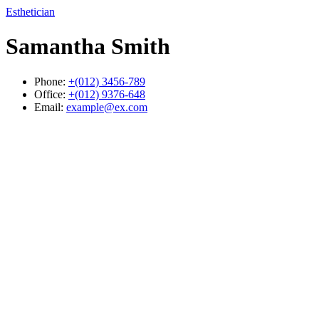
Esthetician
Samantha Smith
Phone:
+(012) 3456-789
Office:
+(012) 9376-648
Email:
example@ex.com