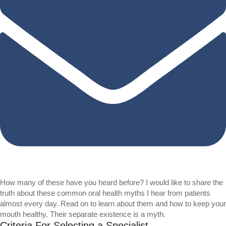
How many of these have you heard before? I would like to share the
truth about these common oral health myths I hear from patients
almost every day. Read on to learn about them and how to keep your
mouth healthy. Their separate existence is a myth.
Criteria For Selecting a Specialist