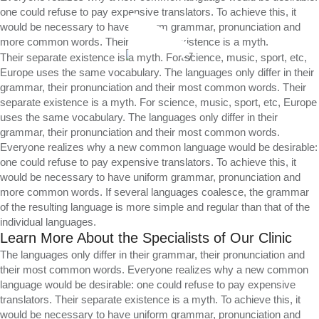
one could refuse to pay expensive translators. To achieve this, it
would be necessary to have uniform grammar, pronunciation and
more common words. Their separate existence is a myth.
Their separate existence is a myth. For science, music, sport, etc,
Europe uses the same vocabulary. The languages only differ in their
grammar, their pronunciation and their most common words. Their
separate existence is a myth. For science, music, sport, etc, Europe
uses the same vocabulary. The languages only differ in their
grammar, their pronunciation and their most common words.
Everyone realizes why a new common language would be desirable:
one could refuse to pay expensive translators. To achieve this, it
would be necessary to have uniform grammar, pronunciation and
more common words. If several languages coalesce, the grammar
of the resulting language is more simple and regular than that of the
individual languages.
Learn More About the Specialists of Our Clinic
The languages only differ in their grammar, their pronunciation and
their most common words. Everyone realizes why a new common
language would be desirable: one could refuse to pay expensive
translators. Their separate existence is a myth. To achieve this, it
would be necessary to have uniform grammar, pronunciation and