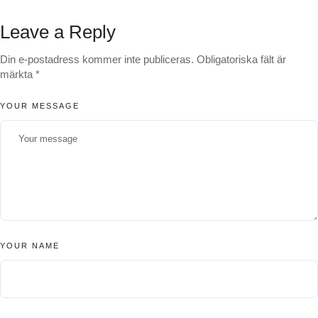
Leave a Reply
Din e-postadress kommer inte publiceras.
Obligatoriska fält är
märkta
*
YOUR MESSAGE
YOUR NAME