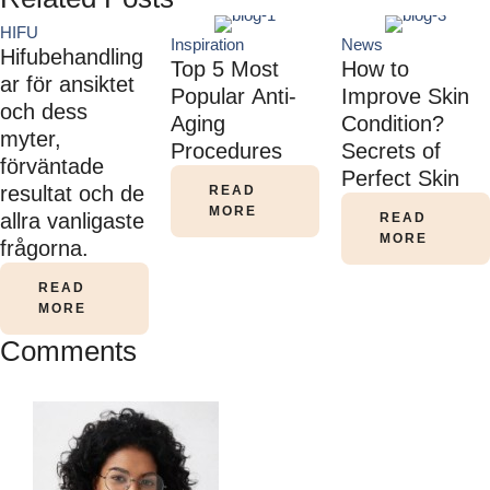
HIFU
Inspiration
News
Hifubehandling
Top 5 Most
How to
ar för ansiktet
Popular Anti-
Improve Skin
och dess
Aging
Condition?
myter,
Procedures
Secrets of
förväntade
Perfect Skin
resultat och de
READ
MORE
allra vanligaste
READ
MORE
frågorna.
READ
MORE
Comments