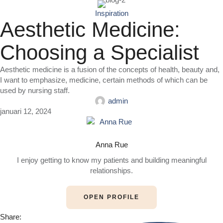
Inspiration
Aesthetic Medicine:
Choosing a Specialist
Aesthetic medicine is a fusion of the concepts of health, beauty and,
I want to emphasize, medicine, certain methods of which can be
used by nursing staff.
admin
januari 12, 2024
Anna Rue
I enjoy getting to know my patients and building meaningful
relationships.
OPEN PROFILE
Share: