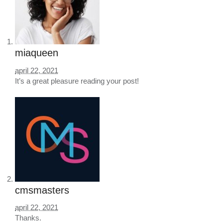
miaqueen
april 22, 2021
It’s a great pleasure reading your post!
cmsmasters
april 22, 2021
Thanks.