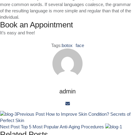
more common words. If several languages coalesce, the grammar
of the resulting language is more simple and regular than that of the
individual.
Book an Appointment
It’s easy and free!
Tags:
botox
face
admin
Previous Post
How to Improve Skin Condition? Secrets of
Perfect Skin
Next Post
Top 5 Most Popular Anti-Aging Procedures
Related Posts