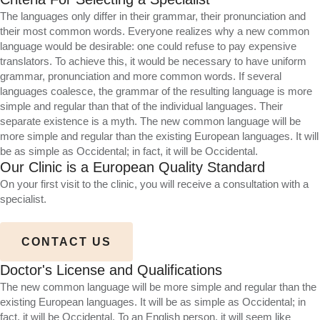
The languages only differ in their grammar, their pronunciation and
their most common words. Everyone realizes why a new common
language would be desirable: one could refuse to pay expensive
translators. To achieve this, it would be necessary to have uniform
grammar, pronunciation and more common words. If several
languages coalesce, the grammar of the resulting language is more
simple and regular than that of the individual languages. Their
separate existence is a myth. The new common language will be
more simple and regular than the existing European languages. It will
be as simple as Occidental; in fact, it will be Occidental.
Our Clinic is a European Quality Standard
On your first visit to the clinic, you will receive a consultation with a
specialist.
CONTACT US
Doctor's License and Qualifications
The new common language will be more simple and regular than the
existing European languages. It will be as simple as Occidental; in
fact, it will be Occidental. To an English person, it will seem like