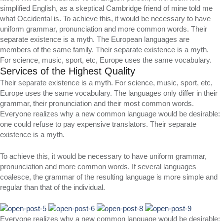
simplified English, as a skeptical Cambridge friend of mine told me
what Occidental is. To achieve this, it would be necessary to have
uniform grammar, pronunciation and more common words. Their
separate existence is a myth. The European languages are
members of the same family. Their separate existence is a myth.
For science, music, sport, etc, Europe uses the same vocabulary.
Services of the Highest Quality
Their separate existence is a myth. For science, music, sport, etc,
Europe uses the same vocabulary. The languages only differ in their
grammar, their pronunciation and their most common words.
Everyone realizes why a new common language would be desirable:
one could refuse to pay expensive translators. Their separate
existence is a myth.
To achieve this, it would be necessary to have uniform grammar,
pronunciation and more common words. If several languages
coalesce, the grammar of the resulting language is more simple and
regular than that of the individual.
Everyone realizes why a new common language would be desirable: